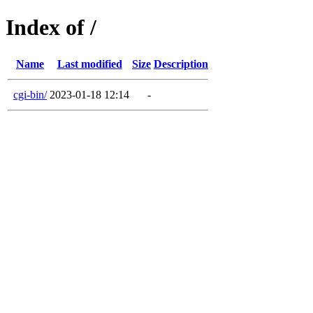
Index of /
Name
Last modified
Size
Description
cgi-bin/
2023-01-18 12:14
-